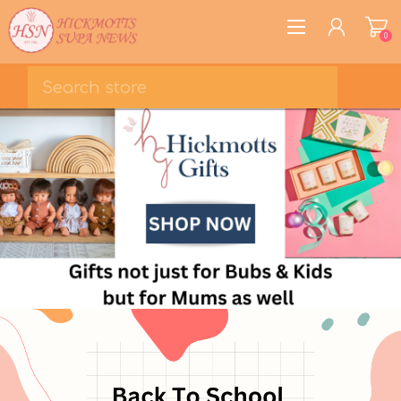
0
REGISTER
LOG IN
WISHLIST
0