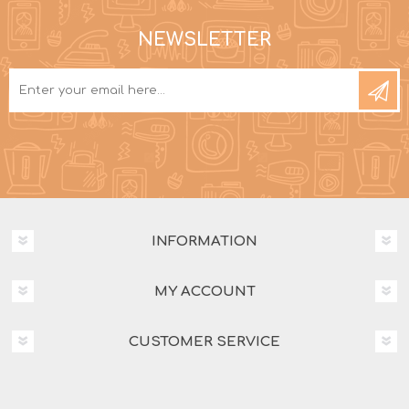
NEWSLETTER
INFORMATION
MY ACCOUNT
CUSTOMER SERVICE