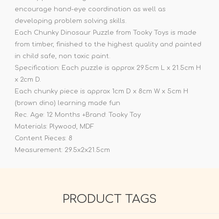
encourage hand-eye coordination as well as
developing problem solving skills.
Each Chunky Dinosaur Puzzle from Tooky Toys is made
from timber, finished to the highest quality and painted
in child safe, non toxic paint.
Specification: Each puzzle is approx 29.5cm L x 21.5cm H
x 2cm D.
Each chunky piece is approx 1cm D x 8cm W x 5cm H
(brown dino) learning made fun
Rec. Age: 12 Months +Brand: Tooky Toy
Materials: Plywood, MDF
Content Pieces: 8
Measurement: 29.5x2x21.5cm
PRODUCT TAGS