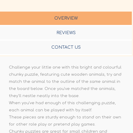
OVERVIEW
REVIEWS
CONTACT US
Challenge your little one with this bright and colourful
chunky puzzle, featuring cute wooden animals, try and
match the animal to the outline of the same animal in
the board below. Once you've matched the animals,
they'll nestle neatly into the base.
When you've had enough of this challenging puzzle,
each animal can be played with by itself.
These pieces are sturdy enough to stand on their own
for other role play or pretend play games.
Chunky puzzles are great for small children and