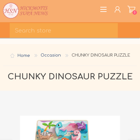
0
REGISTER
LOG IN
Home
Occasion
CHUNKY DINOSAUR PUZZLE
WISHLIST
0
CHUNKY DINOSAUR PUZZLE