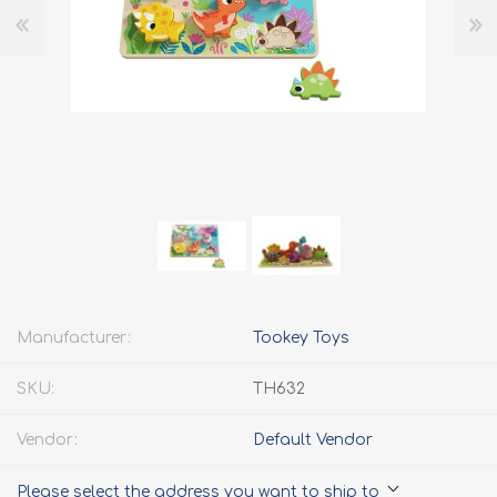
Manufacturer:
Tookey Toys
SKU:
TH632
Vendor:
Default Vendor
Please select the address you want to ship to