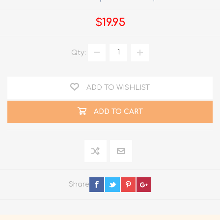
$19.95
Qty:
ADD TO WISHLIST
ADD TO CART
Share