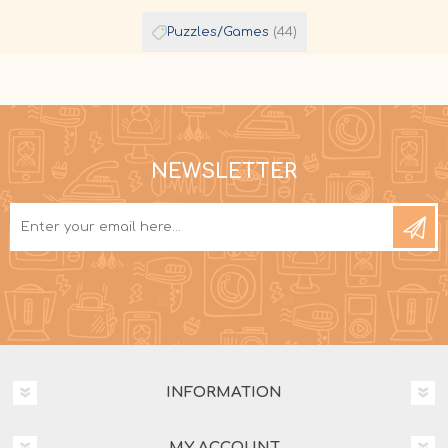
Puzzles/Games
(44)
NEWSLETTER
INFORMATION
MY ACCOUNT