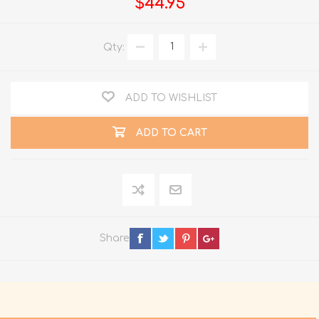
$44.95
Qty:
ADD TO WISHLIST
ADD TO CART
Share