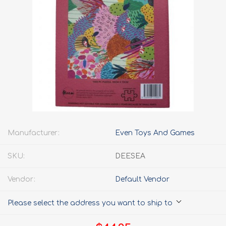
Manufacturer:
Even Toys And Games
SKU:
DEESEA
Vendor:
Default Vendor
Please select the address you want to ship to