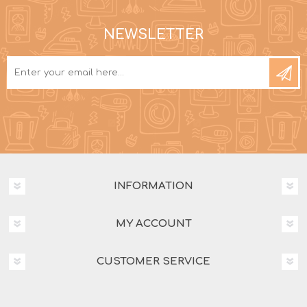
NEWSLETTER
INFORMATION
MY ACCOUNT
CUSTOMER SERVICE