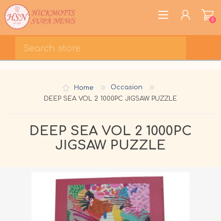
0
REGISTER
LOG IN
Home
Occasion
WISHLIST
0
DEEP SEA VOL 2 1000PC JIGSAW PUZZLE
DEEP SEA VOL 2 1000PC
JIGSAW PUZZLE