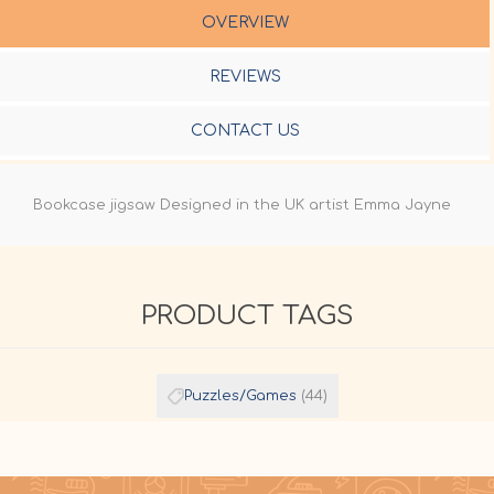
OVERVIEW
REVIEWS
CONTACT US
Bookcase jigsaw Designed in the UK artist Emma Jayne
PRODUCT TAGS
Puzzles/Games
(44)