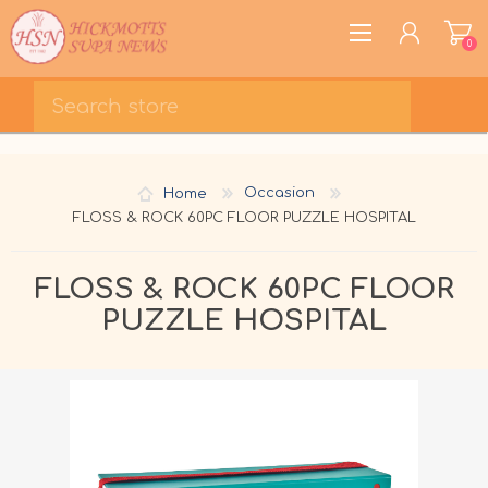
0
REGISTER
LOG IN
Home
Occasion
WISHLIST
0
FLOSS & ROCK 60PC FLOOR PUZZLE HOSPITAL
FLOSS & ROCK 60PC FLOOR
PUZZLE HOSPITAL