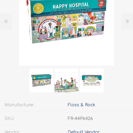
Manufacturer:
Floss & Rock
SKU:
FR-44P6426
Vendor:
Default Vendor