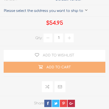
Please select the address you want to ship to
$54.95
Qty:
ADD TO WISHLIST
ADD TO CART
Share