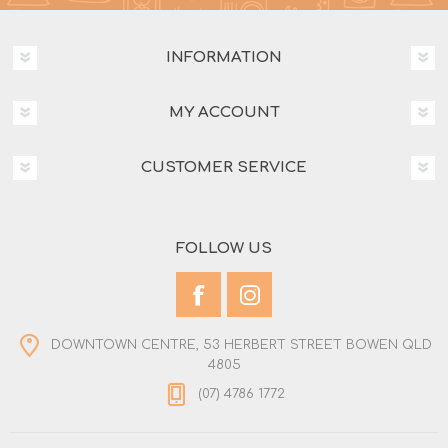
INFORMATION
MY ACCOUNT
CUSTOMER SERVICE
FOLLOW US
DOWNTOWN CENTRE, 53 HERBERT STREET BOWEN QLD
4805
(07) 4786 1772