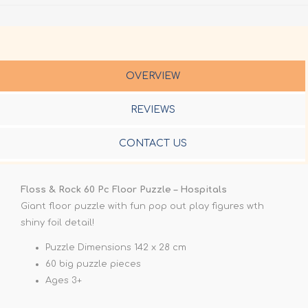
OVERVIEW
REVIEWS
CONTACT US
Floss & Rock 60 Pc Floor Puzzle – Hospitals
Giant floor puzzle with fun pop out play figures wth
shiny foil detail!
Puzzle Dimensions 142 x 28 cm
60 big puzzle pieces
Ages 3+