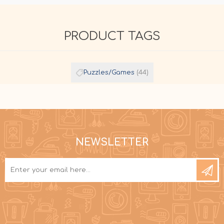
PRODUCT TAGS
Puzzles/Games
(44)
NEWSLETTER