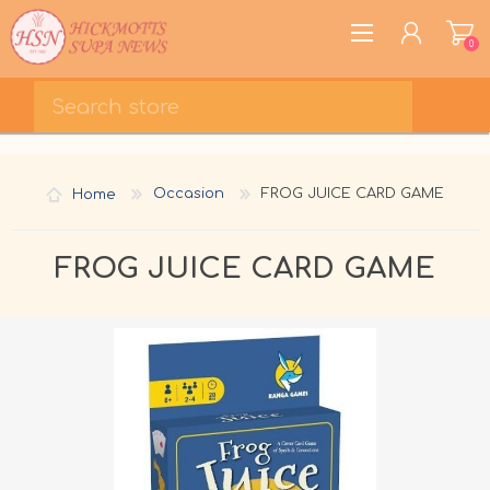
0
REGISTER
LOG IN
Home
Occasion
FROG JUICE CARD GAME
WISHLIST
0
FROG JUICE CARD GAME