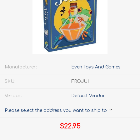
Manufacturer:
Even Toys And Games
SKU:
FROJUI
Vendor:
Default Vendor
Please select the address you want to ship to
$22.95