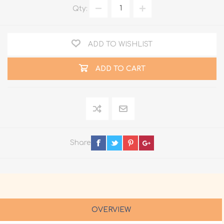
Qty:
ADD TO WISHLIST
ADD TO CART
Share
OVERVIEW