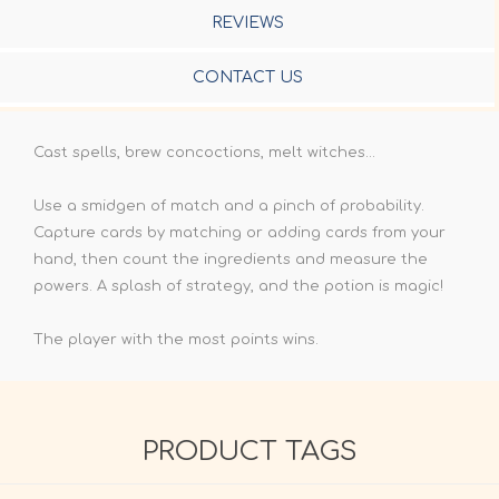
REVIEWS
CONTACT US
Cast spells, brew concoctions, melt witches...
Use a smidgen of match and a pinch of probability.
Capture cards by matching or adding cards from your
hand, then count the ingredients and measure the
powers. A splash of strategy, and the potion is magic!
The player with the most points wins.
PRODUCT TAGS