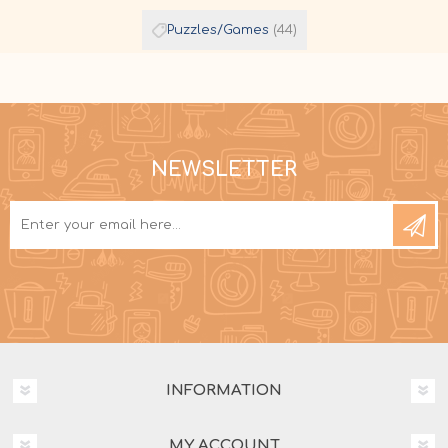
Puzzles/Games
(44)
NEWSLETTER
INFORMATION
MY ACCOUNT