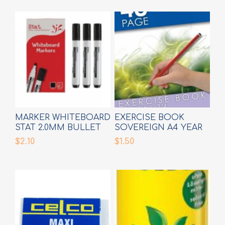
MARKER WHITEBOARD
EXERCISE BOOK
STAT 2.0MM BULLET
SOVEREIGN A4 YEAR
BLACK
3/4 RULE
$2.10
$1.50