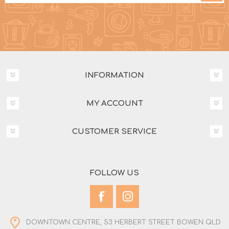
INFORMATION
MY ACCOUNT
CUSTOMER SERVICE
FOLLOW US
DOWNTOWN CENTRE, 53 HERBERT STREET BOWEN QLD