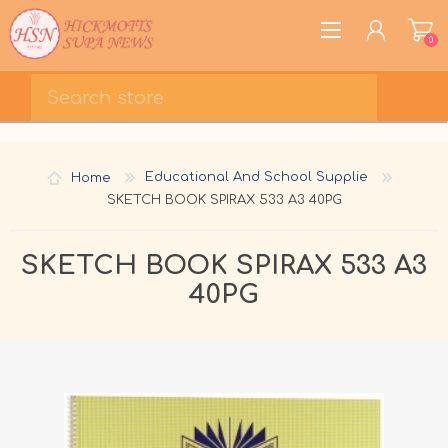
0
REGISTER
LOG IN
Home
Educational And School Supplie
WISHLIST
0
SKETCH BOOK SPIRAX 533 A3 40PG
SKETCH BOOK SPIRAX 533 A3
40PG