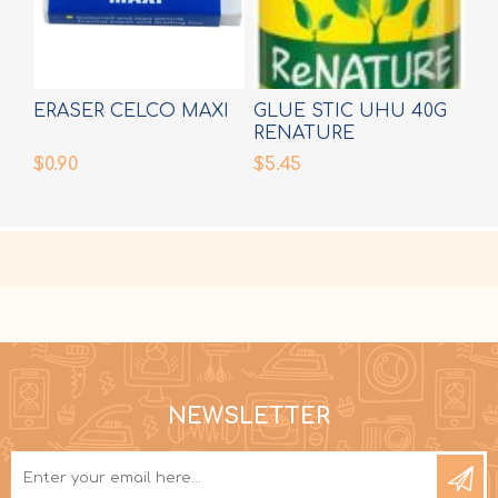
ERASER CELCO MAXI
GLUE STIC UHU 40G
RENATURE
$0.90
$5.45
NEWSLETTER