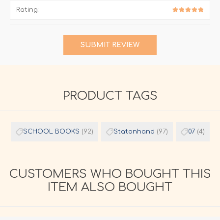
Rating:
SUBMIT REVIEW
PRODUCT TAGS
SCHOOL BOOKS
(92)
Statonhand
(97)
07
(4)
CUSTOMERS WHO BOUGHT THIS
ITEM ALSO BOUGHT