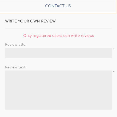
CONTACT US
WRITE YOUR OWN REVIEW
Only registered users can write reviews
Review title:
*
Review text:
*