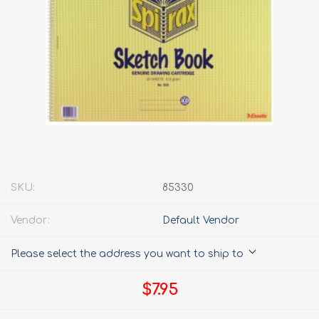
SKU:
85330
Vendor:
Default Vendor
Please select the address you want to ship to
$7.95