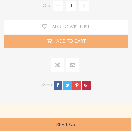
Qty:
ADD TO WISHLIST
ADD TO CART
Share
REVIEWS