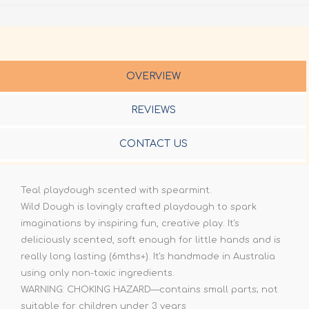
OVERVIEW
REVIEWS
CONTACT US
Teal playdough scented with spearmint.
Wild Dough is lovingly crafted playdough to spark
imaginations by inspiring fun, creative play. It's
deliciously scented, soft enough for little hands and is
really long lasting (6mths+). It's handmade in Australia
using only non-toxic ingredients.
WARNING: CHOKING HAZARD—contains small parts; not
suitable for children under 3 years