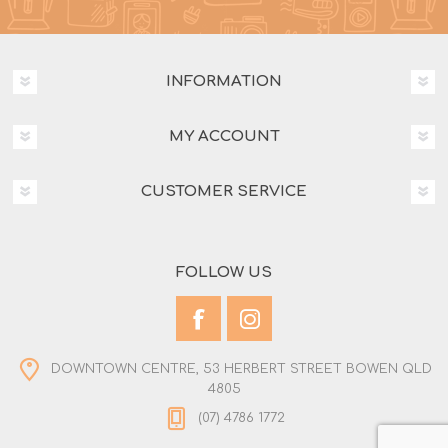
INFORMATION
MY ACCOUNT
CUSTOMER SERVICE
FOLLOW US
DOWNTOWN CENTRE, 53 HERBERT STREET BOWEN QLD
4805
(07) 4786 1772