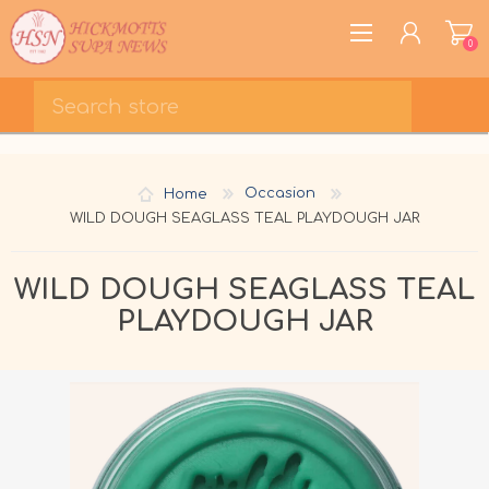
0
REGISTER
LOG IN
Home
Occasion
WISHLIST
0
WILD DOUGH SEAGLASS TEAL PLAYDOUGH JAR
WILD DOUGH SEAGLASS TEAL
PLAYDOUGH JAR