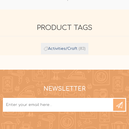
PRODUCT TAGS
Activities/Craft
(83)
NEWSLETTER