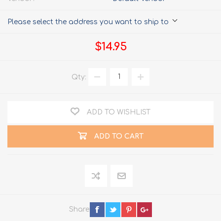
Please select the address you want to ship to
$14.95
Qty:
ADD TO WISHLIST
ADD TO CART
Share