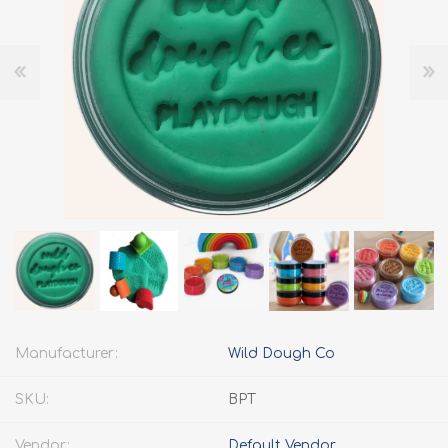
Manufacturer:
Wild Dough Co
SKU:
BPT
Vendor:
Default Vendor