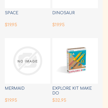
SPACE
DINOSAUR
$19.95
$19.95
MERMAID
EXPLORE KIT MAKE
DO
$19.95
$32.95