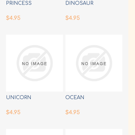
PRINCESS
DINOSAUR
$4.95
$4.95
UNICORN
OCEAN
$4.95
$4.95