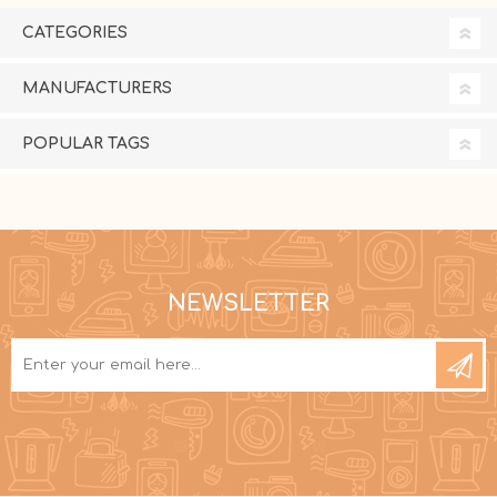
CATEGORIES
MANUFACTURERS
POPULAR TAGS
NEWSLETTER