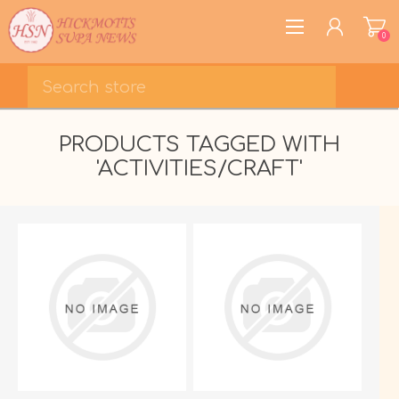
0
REGISTER
PRODUCTS TAGGED WITH
LOG IN
'ACTIVITIES/CRAFT'
WISHLIST
0