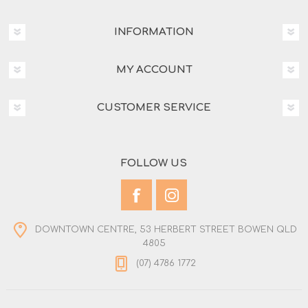
INFORMATION
MY ACCOUNT
CUSTOMER SERVICE
FOLLOW US
DOWNTOWN CENTRE, 53 HERBERT STREET BOWEN QLD
4805
(07) 4786 1772