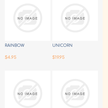
RAINBOW
UNICORN
$4.95
$19.95