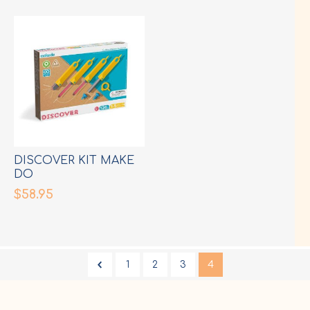
DISCOVER KIT MAKE
DO
$58.95
1
2
3
4