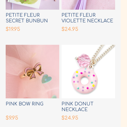
PETITE FLEUR
PETITE FLEUR
SECRET BUNBUN
VIOLETTE NECKLACE
DIARY
$19.95
$24.95
PINK BOW RING
PINK DONUT
NECKLACE
$9.95
$24.95