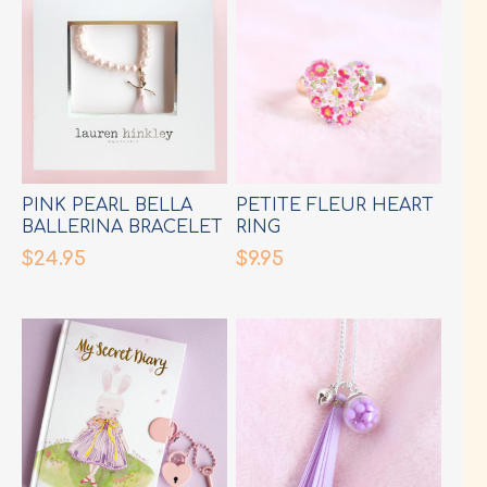
PINK PEARL BELLA
PETITE FLEUR HEART
BALLERINA BRACELET
RING
$24.95
$9.95