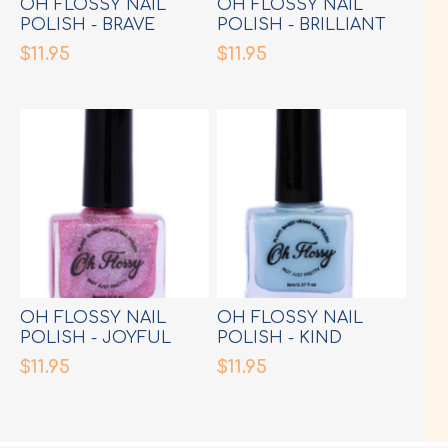
OH FLOSSY NAIL
OH FLOSSY NAIL
POLISH - BRAVE
POLISH - BRILLIANT
CREAM PINK
FLURO GREEN
$11.95
$11.95
OH FLOSSY NAIL
OH FLOSSY NAIL
POLISH - JOYFUL
POLISH - KIND
PINK GLITTER
CREAM BLUE
$11.95
$11.95