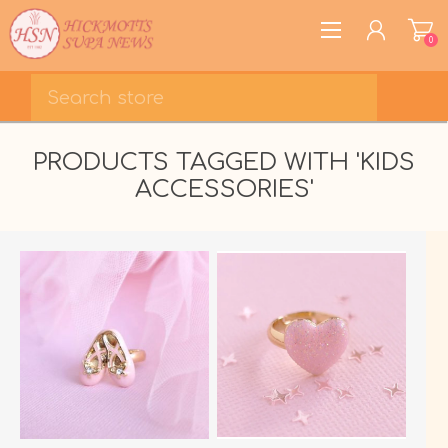
0
REGISTER
PRODUCTS TAGGED WITH 'KIDS
LOG IN
ACCESSORIES'
WISHLIST
0