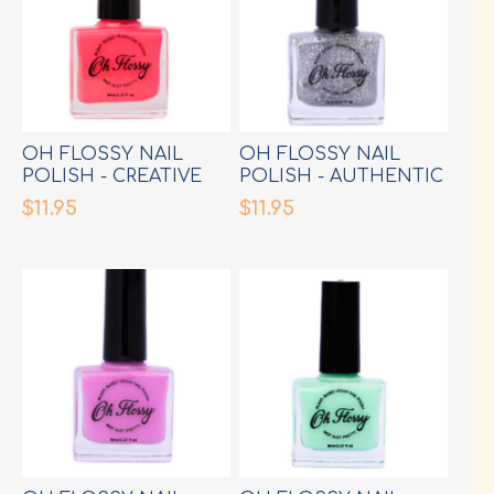
OH FLOSSY NAIL
OH FLOSSY NAIL
POLISH - CREATIVE
POLISH - AUTHENTIC
HOT PINK
SILVER GLITTER
$11.95
$11.95