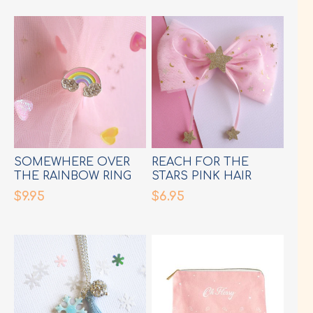
SOMEWHERE OVER
REACH FOR THE
THE RAINBOW RING
STARS PINK HAIR
BOW
$9.95
$6.95