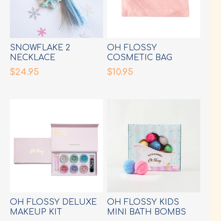
SNOWFLAKE 2
OH FLOSSY
NECKLACE
COSMETIC BAG
$24.95
$10.95
OH FLOSSY DELUXE
OH FLOSSY KIDS
MAKEUP KIT
MINI BATH BOMBS