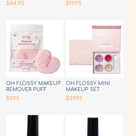
$44.95
$19.95
OH FLOSSY MAKEUP
OH FLOSSY MINI
REMOVER PUFF
MAKEUP SET
$9.95
$29.95