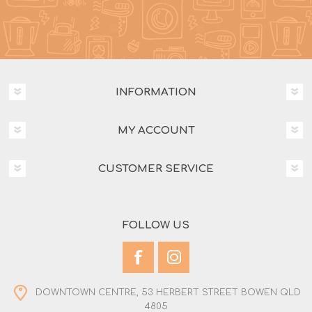
INFORMATION
MY ACCOUNT
CUSTOMER SERVICE
FOLLOW US
DOWNTOWN CENTRE, 53 HERBERT STREET BOWEN QLD
4805