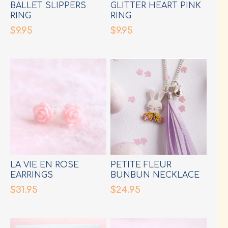
BALLET SLIPPERS
GLITTER HEART PINK
RING
RING
$9.95
$9.95
LA VIE EN ROSE
PETITE FLEUR
EARRINGS
BUNBUN NECKLACE
$31.95
$24.95