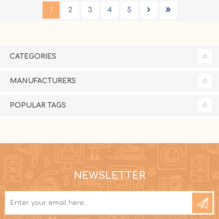
1
2
3
4
5
CATEGORIES
MANUFACTURERS
POPULAR TAGS
NEWSLETTER