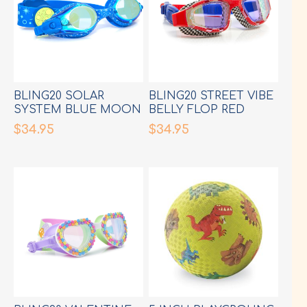
BLING20 SOLAR
BLING20 STREET VIBE
SYSTEM BLUE MOON
BELLY FLOP RED
GOGGLES
GOGGLES
$34.95
$34.95