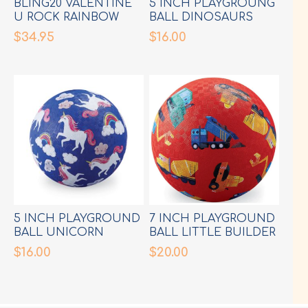
BLING20 VALENTINE
5 INCH PLAYGROUNG
U ROCK RAINBOW
BALL DINOSAURS
GOGGLES
GREEN
$34.95
$16.00
5 INCH PLAYGROUND
7 INCH PLAYGROUND
BALL UNICORN
BALL LITTLE BUILDER
$16.00
$20.00