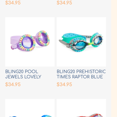
$34.95
$34.95
BLING20 POOL
BLING20 PREHISTORIC
JEWELS LOVELY
TIMES RAPTOR BLUE
LILAC GOGGLES
GREY GOGGLES
$34.95
$34.95