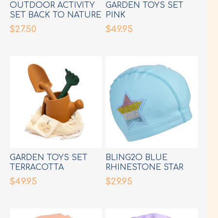
OUTDOOR ACTIVITY
GARDEN TOYS SET
SET BACK TO NATURE
PINK
$27.50
$49.95
GARDEN TOYS SET
BLING2O BLUE
TERRACOTTA
RHINESTONE STAR
SWIM CAP
$49.95
$29.95