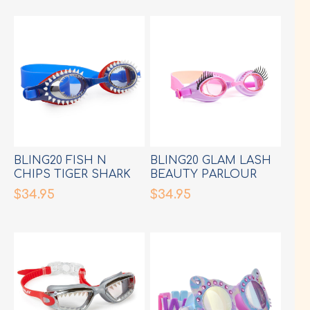
BLING20 FISH N
BLING20 GLAM LASH
CHIPS TIGER SHARK
BEAUTY PARLOUR
NAVY GOGGLES
PINK GOGGLES
$34.95
$34.95