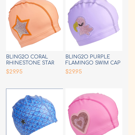
BLING2O CORAL
BLING2O PURPLE
RHINESTONE STAR
FLAMINGO SWIM CAP
SWIM CAP
$29.95
$29.95