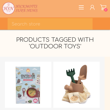
0
REGISTER
PRODUCTS TAGGED WITH
LOG IN
'OUTDOOR TOYS'
WISHLIST
0