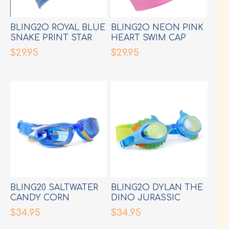
BLING2O ROYAL BLUE
BLING2O NEON PINK
SNAKE PRINT STAR
HEART SWIM CAP
SWIM CAP
$29.95
$29.95
BLING20 SALTWATER
BLING2O DYLAN THE
CANDY CORN
DINO JURASSIC
COBALT
HYBRID LIGHT BLUE
$34.95
$34.95
GOGGLES