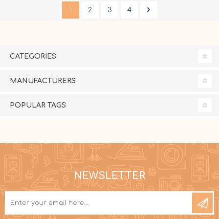
1
2
3
4
CATEGORIES
MANUFACTURERS
POPULAR TAGS
NEWSLETTER