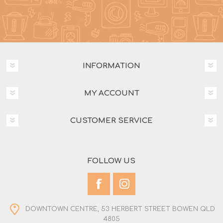
INFORMATION
MY ACCOUNT
CUSTOMER SERVICE
FOLLOW US
DOWNTOWN CENTRE, 53 HERBERT STREET BOWEN QLD
4805