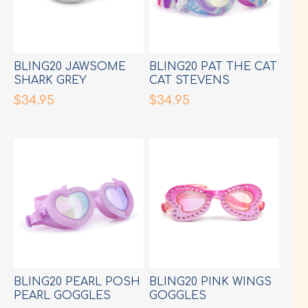
BLING20 JAWSOME
BLING20 PAT THE CAT
SHARK GREY
CAT STEVENS
GOGGLES
GOGGLES
$34.95
$34.95
BLING20 PEARL POSH
BLING20 PINK WINGS
PEARL GOGGLES
GOGGLES