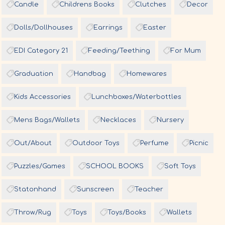
Candle
Childrens Books
Clutches
Decor
Dolls/Dollhouses
Earrings
Easter
EDI Category 21
Feeding/Teething
For Mum
Graduation
Handbag
Homewares
Kids Accessories
Lunchboxes/Waterbottles
Mens Bags/Wallets
Necklaces
Nursery
Out/About
Outdoor Toys
Perfume
Picnic
Puzzles/Games
SCHOOL BOOKS
Soft Toys
Statonhand
Sunscreen
Teacher
Throw/Rug
Toys
Toys/Books
Wallets