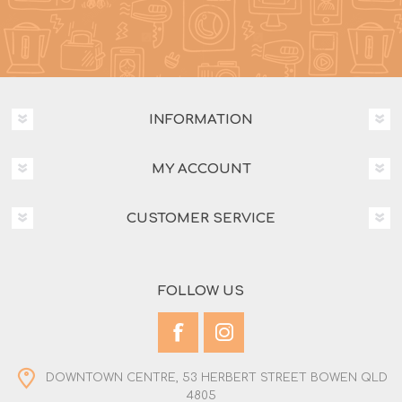
INFORMATION
MY ACCOUNT
CUSTOMER SERVICE
FOLLOW US
DOWNTOWN CENTRE, 53 HERBERT STREET BOWEN QLD
4805