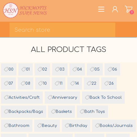
0
REGISTER
ALL PRODUCT TAGS
LOG IN
WISHLIST
0
00
01
02
03
04
05
06
07
08
10
11
14
22
26
Activities/Craft
Anniversary
Back To School
Backpacks/Bags
Baskets
Bath Toys
Bathroom
Beauty
Birthday
Books/Journals