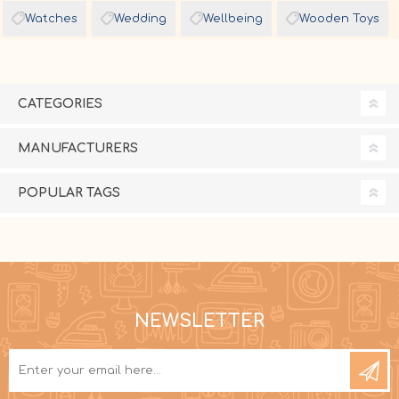
Watches
Wedding
Wellbeing
Wooden Toys
CATEGORIES
MANUFACTURERS
POPULAR TAGS
NEWSLETTER