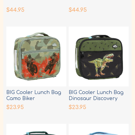
$44.95
$44.95
BIG Cooler Lunch Bag
BIG Cooler Lunch Bag
Camo Biker
Dinosaur Discovery
$23.95
$23.95