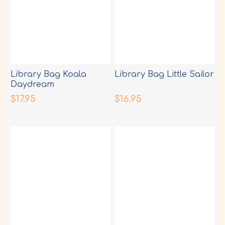
Library Bag Koala
Library Bag Little Sailor
Daydream
$17.95
$16.95