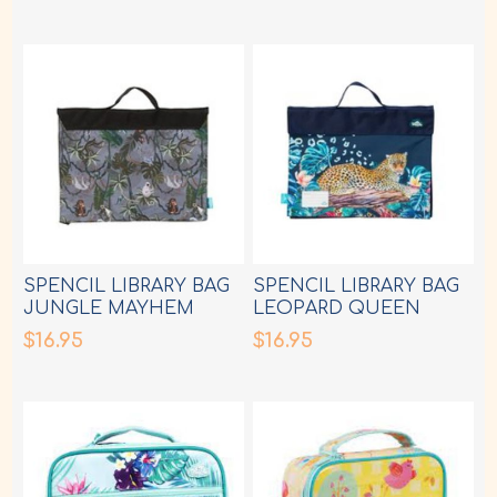
SPENCIL LIBRARY BAG
SPENCIL LIBRARY BAG
JUNGLE MAYHEM
LEOPARD QUEEN
$16.95
$16.95