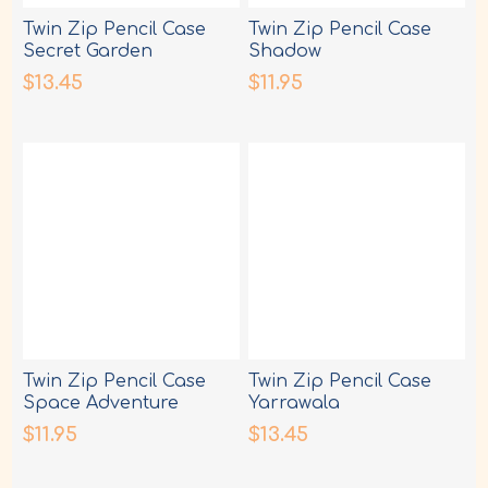
Twin Zip Pencil Case
Twin Zip Pencil Case
Secret Garden
Shadow
$13.45
$11.95
Twin Zip Pencil Case
Twin Zip Pencil Case
Space Adventure
Yarrawala
$11.95
$13.45