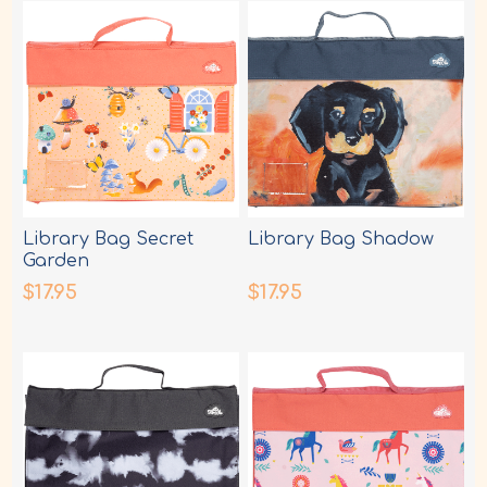
Library Bag Secret
Library Bag Shadow
Garden
$17.95
$17.95