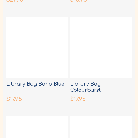
Library Bag Boho Blue
Library Bag
Colourburst
$17.95
$17.95