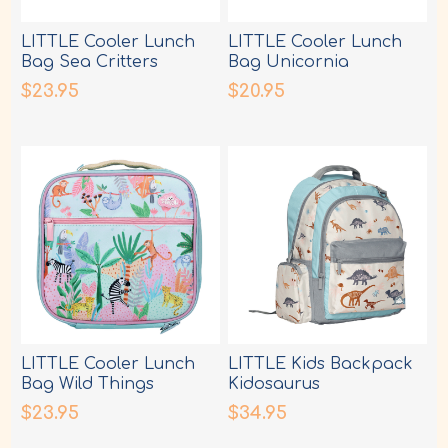
LITTLE Cooler Lunch
LITTLE Cooler Lunch
Bag Sea Critters
Bag Unicornia
$23.95
$20.95
LITTLE Cooler Lunch
LITTLE Kids Backpack
Bag Wild Things
Kidosaurus
$23.95
$34.95