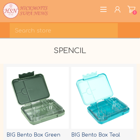
0
REGISTER
SPENCIL
LOG IN
WISHLIST
0
BIG Bento Box Green
BIG Bento Box Teal