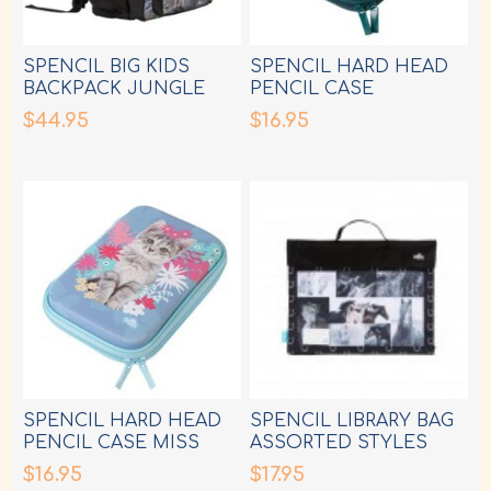
SPENCIL BIG KIDS
SPENCIL HARD HEAD
BACKPACK JUNGLE
PENCIL CASE
MAYHEM
LEOPARD QUEEN
$44.95
$16.95
SPENCIL HARD HEAD
SPENCIL LIBRARY BAG
PENCIL CASE MISS
ASSORTED STYLES
MEOW
$16.95
$17.95