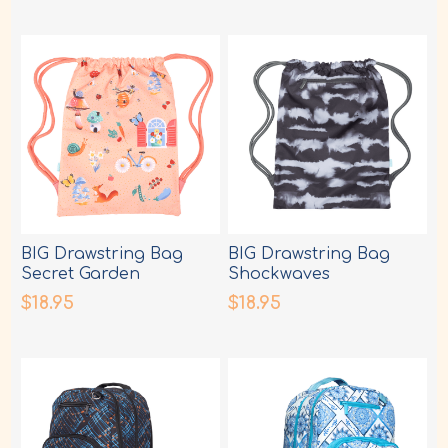
BIG Drawstring Bag
BIG Drawstring Bag
Secret Garden
Shockwaves
$18.95
$18.95