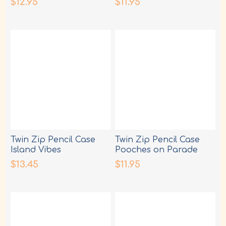
$12.95
$11.95
Twin Zip Pencil Case
Twin Zip Pencil Case
Island Vibes
Pooches on Parade
$13.45
$11.95