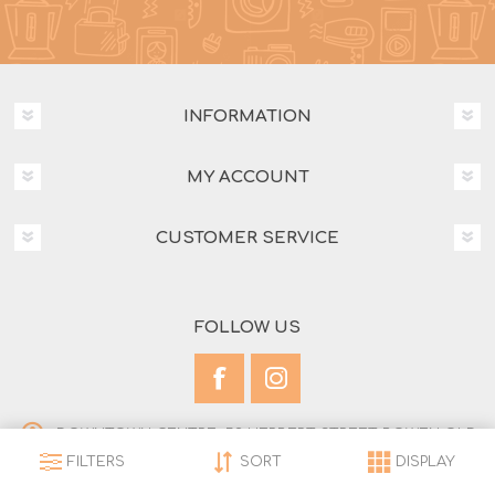
INFORMATION
MY ACCOUNT
CUSTOMER SERVICE
FOLLOW US
DOWNTOWN CENTRE, 53 HERBERT STREET BOWEN QLD
4805
FILTERS
SORT
DISPLAY
(07) 4786 1772