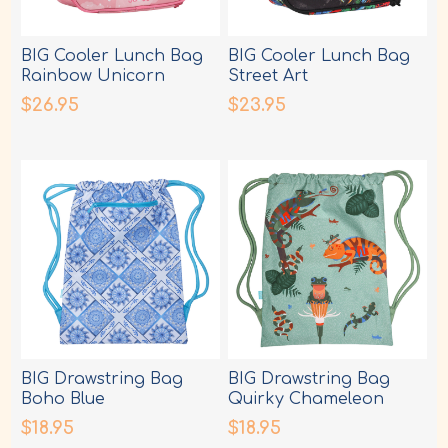
BIG Cooler Lunch Bag
BIG Cooler Lunch Bag
Rainbow Unicorn
Street Art
$26.95
$23.95
BIG Drawstring Bag
BIG Drawstring Bag
Boho Blue
Quirky Chameleon
$18.95
$18.95