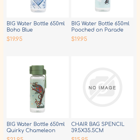
BIG Water Bottle 650ml
BIG Water Bottle 650ml
Boho Blue
Pooched on Parade
$19.95
$19.95
BIG Water Bottle 650ml
CHAIR BAG SPENCIL
Quirky Chameleon
39.5X35.5CM
ASSORTED DESIGNS
$21.95
$15.95