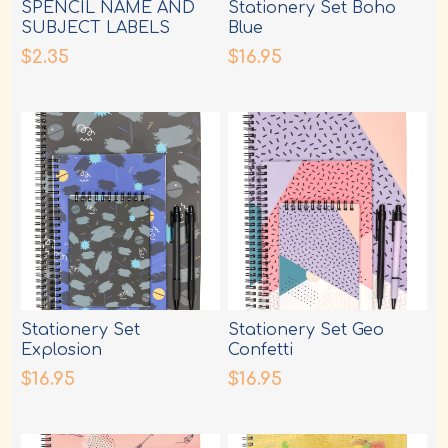
SPENCIL NAME AND
Stationery Set Boho
SUBJECT LABELS
Blue
DINOSAUR
$2.35
$16.95
Stationery Set
Stationery Set Geo
Explosion
Confetti
$16.95
$16.95