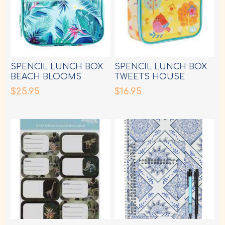
SPENCIL LUNCH BOX
SPENCIL LUNCH BOX
BEACH BLOOMS
TWEETS HOUSE
$25.95
$16.95