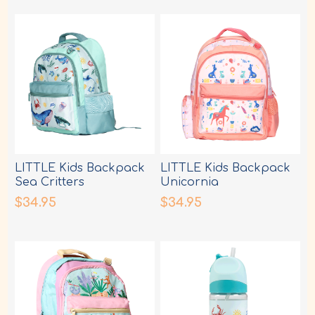
LITTLE Kids Backpack
LITTLE Kids Backpack
Sea Critters
Unicornia
$34.95
$34.95