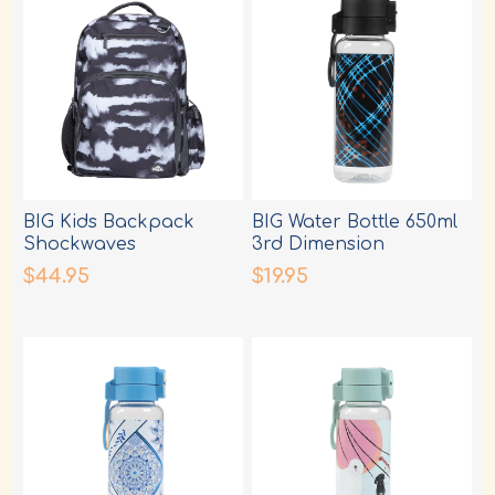
BIG Kids Backpack
BIG Water Bottle 650ml
Shockwaves
3rd Dimension
$44.95
$19.95