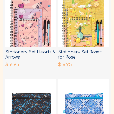
Stationery Set Hearts &
Stationery Set Roses
Arrows
for Rose
$16.95
$16.95