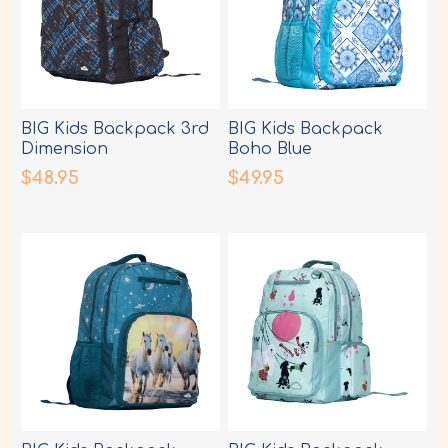
BIG Kids Backpack 3rd
BIG Kids Backpack
Dimension
Boho Blue
$48.95
$49.95