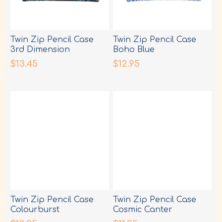
Twin Zip Pencil Case
Twin Zip Pencil Case
3rd Dimension
Boho Blue
$13.45
$12.95
Twin Zip Pencil Case
Twin Zip Pencil Case
Colourburst
Cosmic Canter