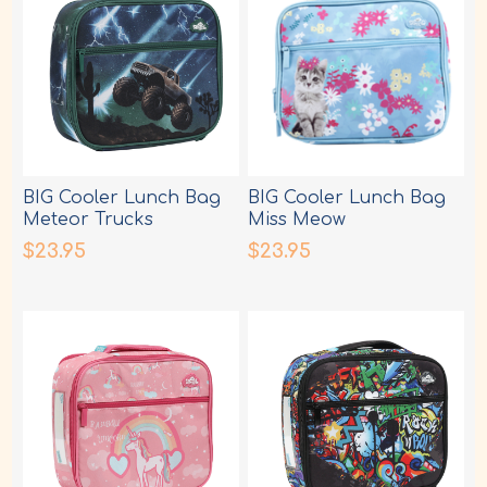
BIG Cooler Lunch Bag
BIG Cooler Lunch Bag
Meteor Trucks
Miss Meow
$23.95
$23.95