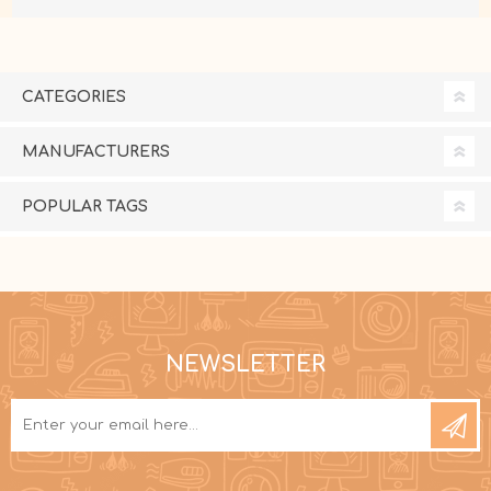
CATEGORIES
MANUFACTURERS
POPULAR TAGS
NEWSLETTER