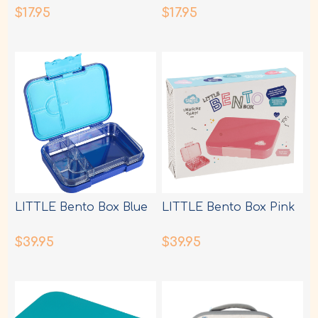
$17.95
$17.95
LITTLE Bento Box Blue
LITTLE Bento Box Pink
$39.95
$39.95