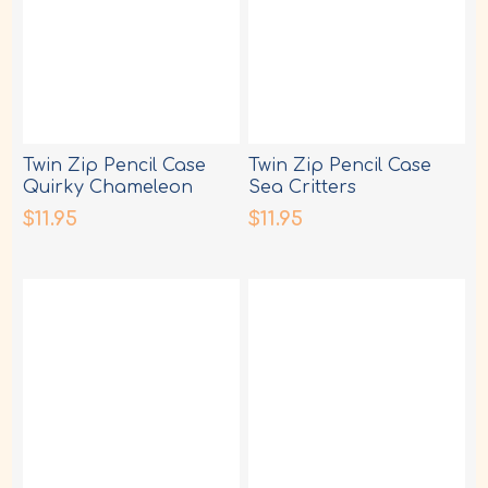
Twin Zip Pencil Case
Twin Zip Pencil Case
Quirky Chameleon
Sea Critters
$11.95
$11.95