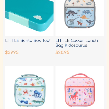
LITTLE Bento Box Teal
LITTLE Cooler Lunch
Bag Kidosaurus
$39.95
$20.95