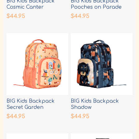
BIG Kids Backpack
BIG Kids Backpack
Cosmic Canter
Pooches on Parade
$44.95
$44.95
BIG Kids Backpack
BIG Kids Backpack
Secret Garden
Shadow
$44.95
$44.95