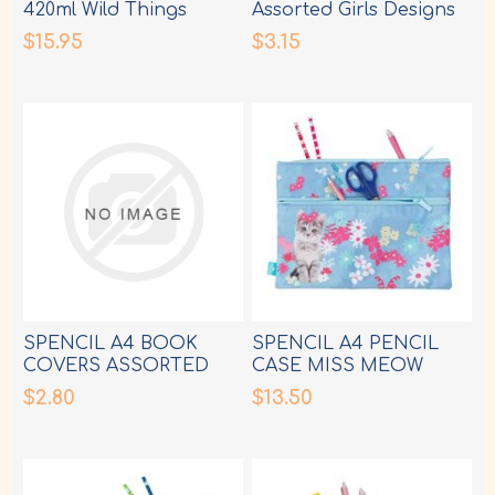
420ml Wild Things
Assorted Girls Designs
$15.95
$3.15
SPENCIL A4 BOOK
SPENCIL A4 PENCIL
COVERS ASSORTED
CASE MISS MEOW
BOY DESIGNS
$2.80
$13.50