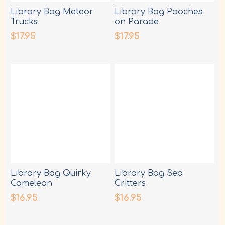
Library Bag Meteor
Library Bag Pooches
Trucks
on Parade
$17.95
$17.95
Library Bag Quirky
Library Bag Sea
Cameleon
Critters
$16.95
$16.95