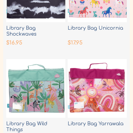
Library Bag
Library Bag Unicornia
Shockwaves
$16.95
$17.95
Library Bag Wild
Library Bag Yarrawala
Things