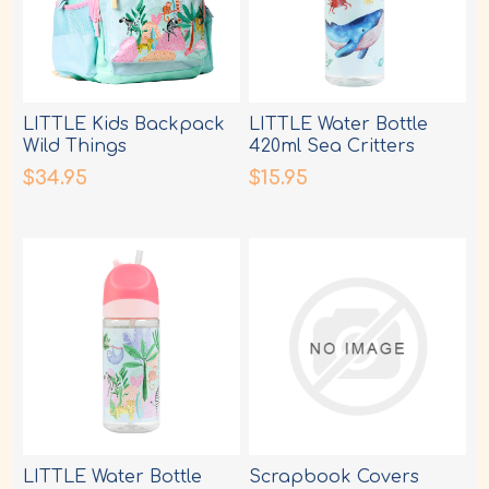
LITTLE Kids Backpack
LITTLE Water Bottle
Wild Things
420ml Sea Critters
$34.95
$15.95
LITTLE Water Bottle
Scrapbook Covers