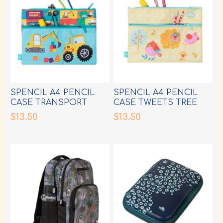
SPENCIL A4 PENCIL
SPENCIL A4 PENCIL
CASE TRANSPORT
CASE TWEETS TREE
TOWN
HOUSE
$13.50
$13.50