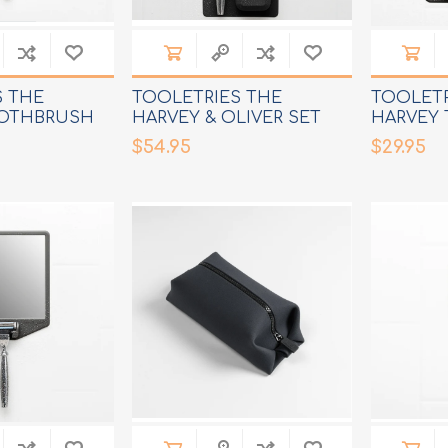
S THE
TOOLETRIES THE
TOOLETR
OTHBRUSH
HARVEY & OLIVER SET
HARVEY
RAZOR 
$54.95
$29.95