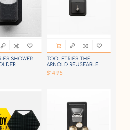
RIES SHOWER
TOOLETRIES THE
OLDER
ARNOLD REUSEABLE
HOOK
$14.95