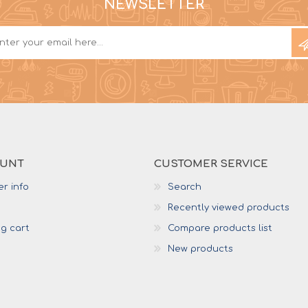
NEWSLETTER
OUNT
CUSTOMER SERVICE
r info
Search
Recently viewed products
g cart
Compare products list
New products