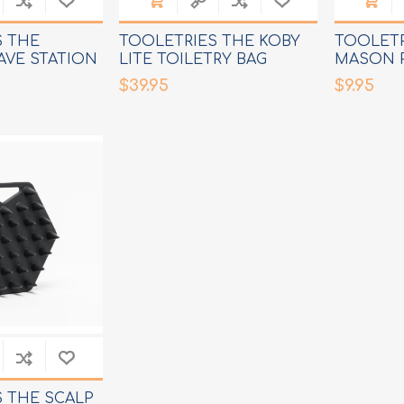
S THE
TOOLETRIES THE KOBY
TOOLETR
AVE STATION
LITE TOILETRY BAG
MASON 
$39.95
$9.95
 THE SCALP