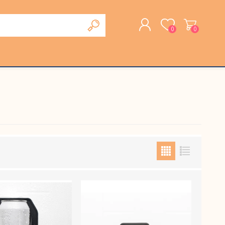
0
0
REGISTER
LOG IN