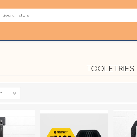
TOOLETRIES