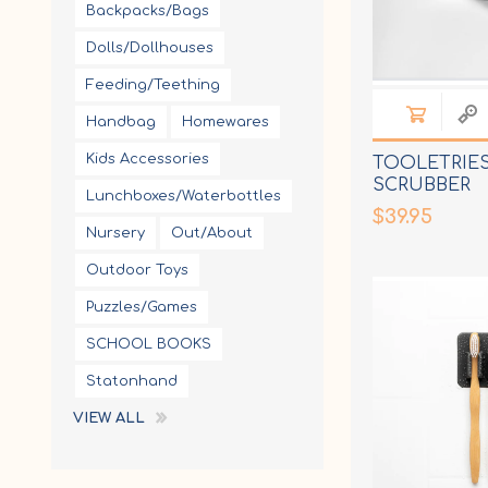
Backpacks/Bags
Dolls/Dollhouses
Feeding/Teething
Handbag
Homewares
Kids Accessories
TOOLETRIES
SCRUBBER
Lunchboxes/Waterbottles
$39.95
Nursery
Out/About
Outdoor Toys
Puzzles/Games
SCHOOL BOOKS
Statonhand
VIEW ALL