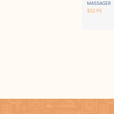
MASSAGER
$32.95