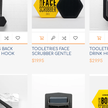
 BACK
TOOLETRIES FACE
TOOLET
& HOOK
SCRUBBER GENTLE
DRINK H
CLEANSER
$19.95
$29.95