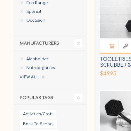
Eco Range
Spencil
Occasion
MANUFACTURERS
TOOLETRIES
Alcoholder
SCRUBBER 
Nutraorganics
$49.95
VIEW ALL
POPULAR TAGS
Activities/Craft
Back To School