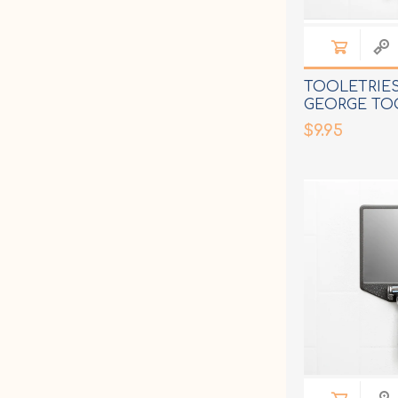
TOOLETRIE
GEORGE TO
RACK
$9.95