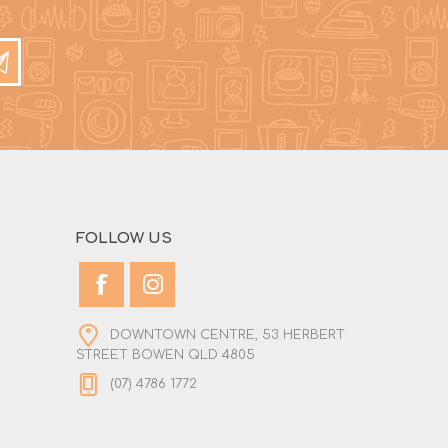
FOLLOW US
DOWNTOWN CENTRE, 53 HERBERT
STREET BOWEN QLD 4805
(07) 4786 1772