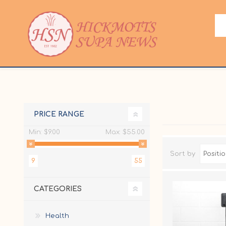
PRICE RANGE
Min:
$9.00
Max:
$55.00
Sort by
9
55
CATEGORIES
Health