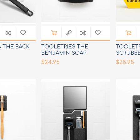
 THE BACK
TOOLETRIES THE
TOOLETR
BENJAMIN SOAP
SCRUBB
HOLDER
$24.95
$25.95