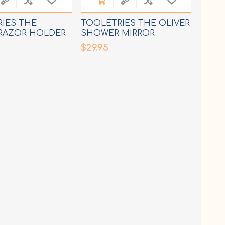
IES THE
TOOLETRIES THE OLIVER
RAZOR HOLDER
SHOWER MIRROR
$29.95