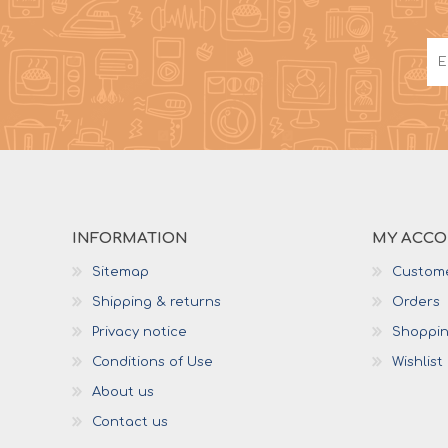
INFORMATION
MY ACC
Sitemap
Custome
Shipping & returns
Orders
Privacy notice
Shoppin
Conditions of Use
Wishlist
About us
Contact us