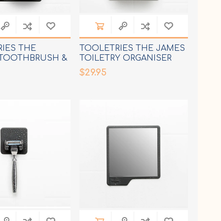
IES THE
TOOLETRIES THE JAMES
 TOOTHBRUSH &
TOILETRY ORGANISER
HOLDER
$29.95