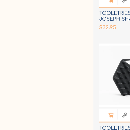
TOOLETRIE
JOSEPH SH
$32.95
TOOLETRIES