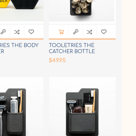
IES THE BODY
TOOLETRIES THE
ER
CATCHER BOTTLE
OPENER
$49.95