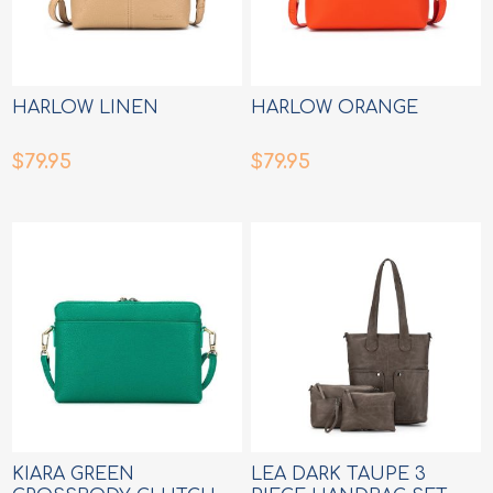
HARLOW LINEN
HARLOW ORANGE
$79.95
$79.95
KIARA GREEN
LEA DARK TAUPE 3