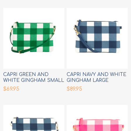
CAPRI GREEN AND
CAPRI NAVY AND WHITE
WHITE GINGHAM SMALL
GINGHAM LARGE
CROSSBODY BAG
CROSSBODY BAG
$69.95
$89.95