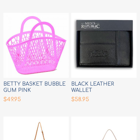
BETTY BASKET BUBBLE
BLACK LEATHER
GUM PINK
WALLET
$49.95
$58.95