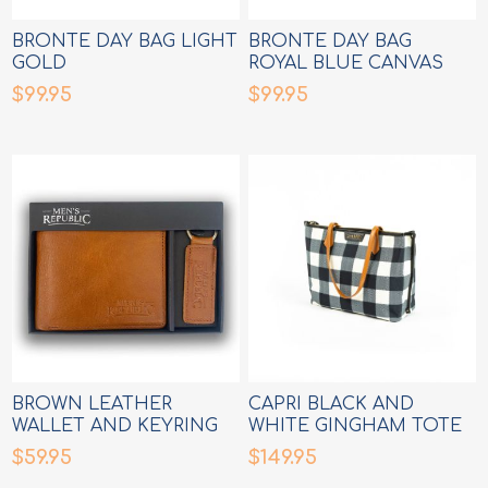
BRONTE DAY BAG LIGHT
BRONTE DAY BAG
GOLD
ROYAL BLUE CANVAS
$99.95
$99.95
BROWN LEATHER
CAPRI BLACK AND
WALLET AND KEYRING
WHITE GINGHAM TOTE
SET
$59.95
$149.95