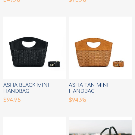
ASHA BLACK MINI
ASHA TAN MINI
HANDBAG
HANDBAG
$94.95
$94.95