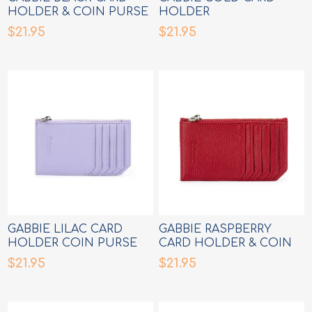
HOLDER & COIN PURSE
HOLDER
$21.95
$21.95
GABBIE LILAC CARD
GABBIE RASPBERRY
HOLDER COIN PURSE
CARD HOLDER & COIN
PURSE
$21.95
$21.95