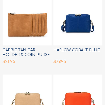
GABBIE TAN CAR
HARLOW COBALT BLUE
HOLDER & COIN PURSE
$21.95
$79.95