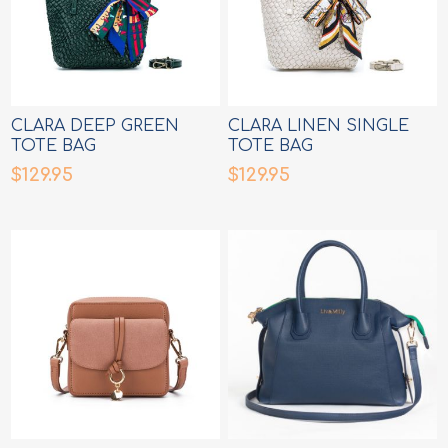
CLARA DEEP GREEN
CLARA LINEN SINGLE
TOTE BAG
TOTE BAG
$129.95
$129.95