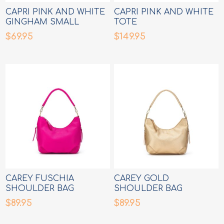
CAPRI PINK AND WHITE
CAPRI PINK AND WHITE
GINGHAM SMALL
TOTE
CROSSBODY BAG
$69.95
$149.95
CAREY FUSCHIA
CAREY GOLD
SHOULDER BAG
SHOULDER BAG
$89.95
$89.95