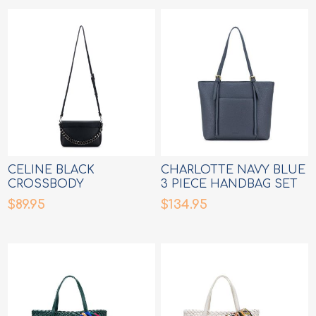
CELINE BLACK
CHARLOTTE NAVY BLUE
CROSSBODY
3 PIECE HANDBAG SET
MESSENGER BAG
$89.95
$134.95