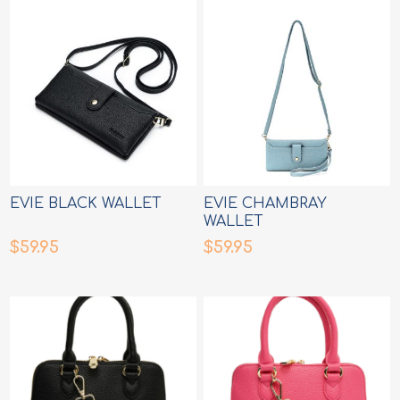
EVIE BLACK WALLET
EVIE CHAMBRAY
WALLET
$59.95
$59.95