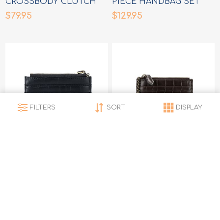
CROSSBODY CLUTCH
PIECE HANDBAG SET
HANDBAG
$79.95
$129.95
FILTERS
SORT
DISPLAY
LEXI BLACK CARD
LEXI COFFEE CARD
HOLDER/COIN PURSE
HOLDEE/COIN PURSE
$21.95
$21.95