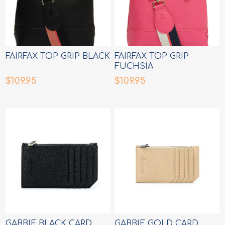
FAIRFAX TOP GRIP BLACK
FAIRFAX TOP GRIP
FUCHSIA
$109.95
$109.95
GABBIE BLACK CARD
GABBIE GOLD CARD