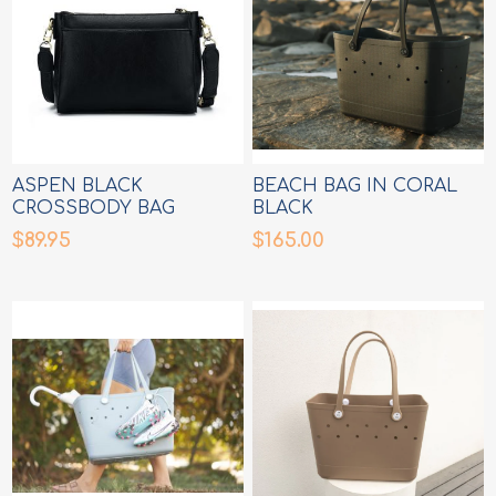
ASPEN BLACK
BEACH BAG IN CORAL
CROSSBODY BAG
BLACK
$89.95
$165.00