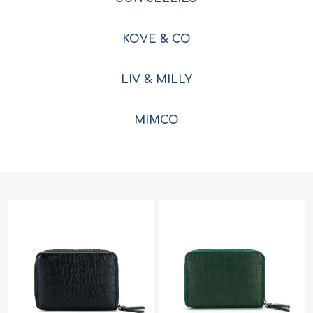
KOVE & CO
LIV & MILLY
MIMCO