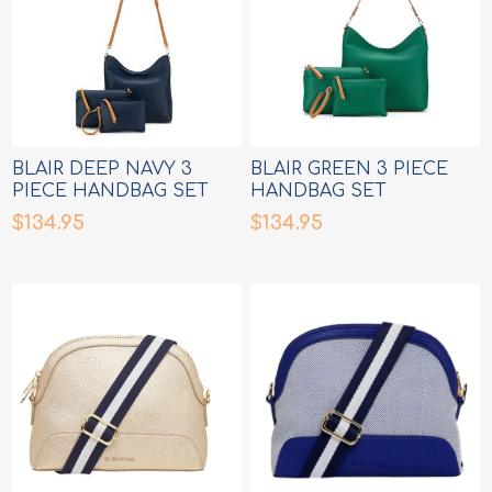
BLAIR DEEP NAVY 3
BLAIR GREEN 3 PIECE
PIECE HANDBAG SET
HANDBAG SET
$134.95
$134.95