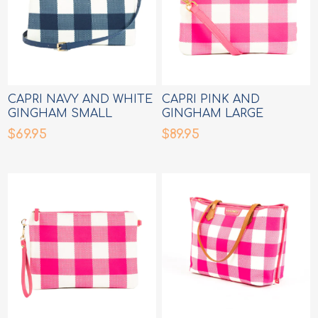
CAPRI NAVY AND WHITE
CAPRI PINK AND
GINGHAM SMALL
GINGHAM LARGE
CROSSBODY BAG
CROSSBODY BAG
$69.95
$89.95