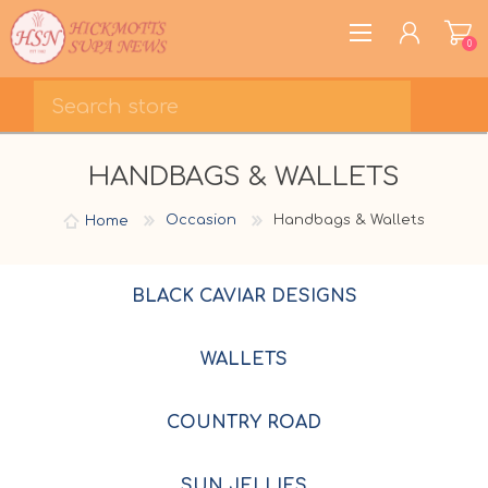
0
REGISTER
HANDBAGS & WALLETS
LOG IN
WISHLIST
0
Home
Occasion
Handbags & Wallets
BLACK CAVIAR DESIGNS
WALLETS
COUNTRY ROAD
SUN JELLIES