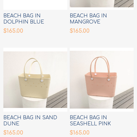
BEACH BAG IN
BEACH BAG IN
DOLPHIN BLUE
MANGROVE
$165.00
$165.00
BEACH BAG IN SAND
BEACH BAG IN
DUNE
SEASHELL PINK
$165.00
$165.00