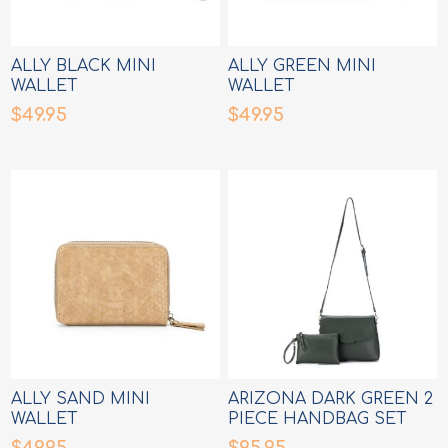
ALLY BLACK MINI
ALLY GREEN MINI
WALLET
WALLET
$49.95
$49.95
ALLY SAND MINI
ARIZONA DARK GREEN 2
WALLET
PIECE HANDBAG SET
$49.95
$95.95