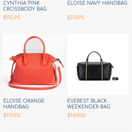
CYNTHIA PINK
ELOISE NAVY HANDBAG
CROSSBODY BAG
$95.95
$119.95
ELOISE ORANGE
EVEREST BLACK
HANDBAG
WEEKENDER BAG
$119.95
$149.00