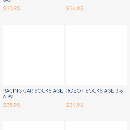
3-5
$33.95
$34.95
RACING CAR SOCKS AGE
ROBOT SOCKS AGE 3-5
6-99
$35.95
$34.95