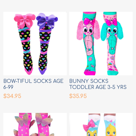
BOW-TIFUL SOCKS AGE
BUNNY SOCKS
6-99
TODDLER AGE 3-5 YRS
$34.95
$35.95