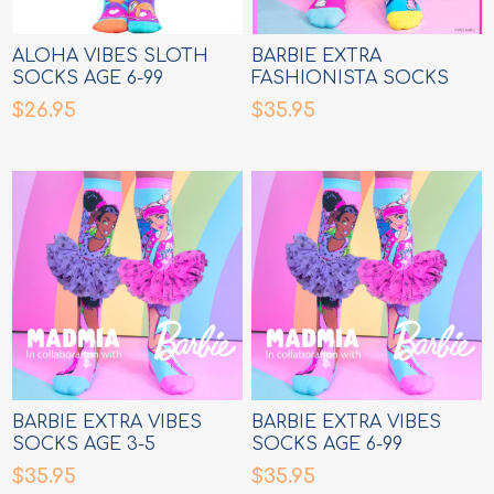
ALOHA VIBES SLOTH
BARBIE EXTRA
SOCKS AGE 6-99
FASHIONISTA SOCKS
AGE 3-5
$26.95
$35.95
BARBIE EXTRA VIBES
BARBIE EXTRA VIBES
SOCKS AGE 3-5
SOCKS AGE 6-99
$35.95
$35.95