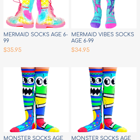
MERMAID SOCKS AGE 6-
MERMAID VIBES SOCKS
99
AGE 6-99
$35.95
$34.95
MONSTER SOCKS AGE
MONSTER SOCKS AGE