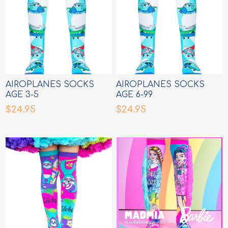
AIROPLANES SOCKS
AIROPLANES SOCKS
AGE 3-5
AGE 6-99
$24.95
$24.95