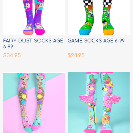
FAIRY DUST SOCKS AGE
GAME SOCKS AGE 6-99
6-99
$34.95
$28.95