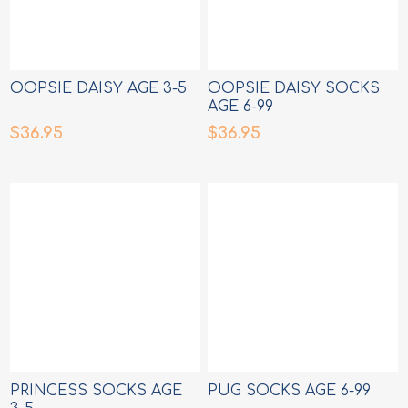
OOPSIE DAISY AGE 3-5
OOPSIE DAISY SOCKS
AGE 6-99
$36.95
$36.95
PRINCESS SOCKS AGE
PUG SOCKS AGE 6-99