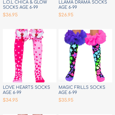
L.O.L CHICA & GLOW
LLAMA DRAMA SOCKS
SOCKS AGE 6-99
AGE 6-99
$36.95
$26.95
LOVE HEARTS SOCKS
MAGIC FRILLS SOCKS
AGE 6-99
AGE 6-99
$34.95
$35.95