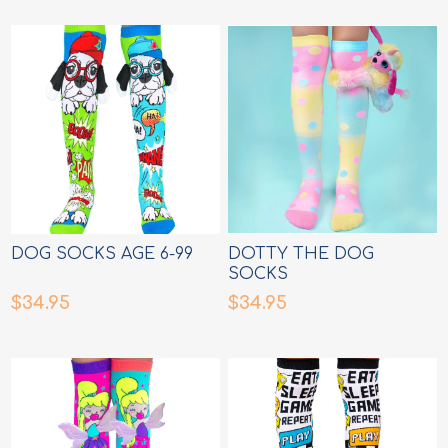
DOG SOCKS AGE 6-99
DOTTY THE DOG
SOCKS
$34.95
$34.95