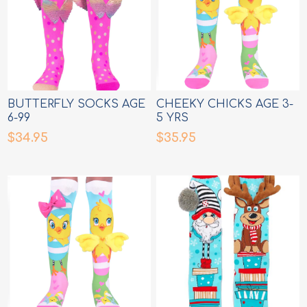
BUTTERFLY SOCKS AGE
CHEEKY CHICKS AGE 3-
6-99
5 YRS
$34.95
$35.95