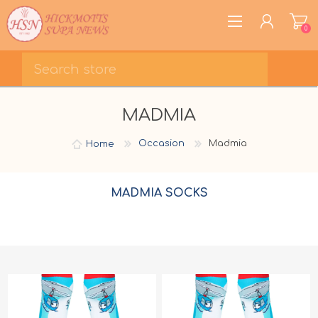
0
REGISTER
MADMIA
LOG IN
WISHLIST
0
Home
Occasion
Madmia
MADMIA SOCKS