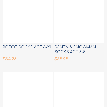
ROBOT SOCKS AGE 6-99
SANTA & SNOWMAN
SOCKS AGE 3-5
$34.95
$35.95