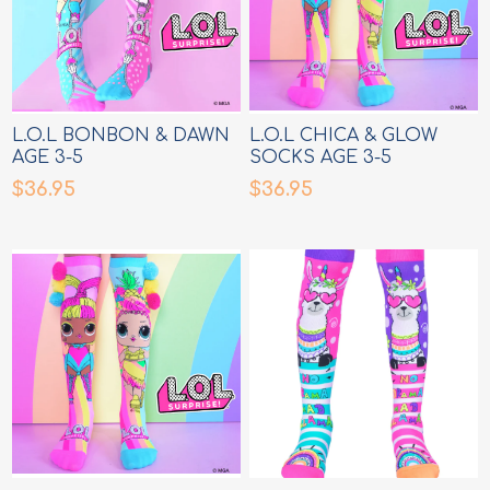
L.O.L BONBON & DAWN
L.O.L CHICA & GLOW
AGE 3-5
SOCKS AGE 3-5
$36.95
$36.95