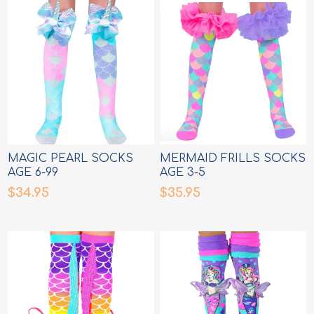
MAGIC PEARL SOCKS
MERMAID FRILLS SOCKS
AGE 6-99
AGE 3-5
$34.95
$35.95