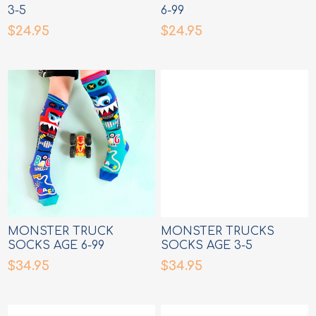
3-5
6-99
$24.95
$24.95
MONSTER TRUCK
MONSTER TRUCKS
SOCKS AGE 6-99
SOCKS AGE 3-5
$34.95
$34.95