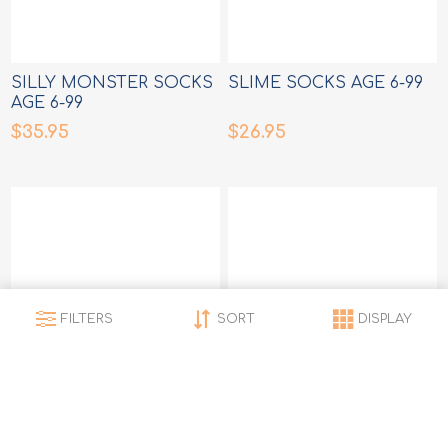
SILLY MONSTER SOCKS
SLIME SOCKS AGE 6-99
AGE 6-99
$35.95
$26.95
FILTERS
SORT
DISPLAY
SLOTHS SOCKS AGE 6-
SMITTEN KITTEN
99
SOCKS AGE 3-5