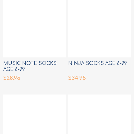
MUSIC NOTE SOCKS
NINJA SOCKS AGE 6-99
AGE 6-99
$28.95
$34.95