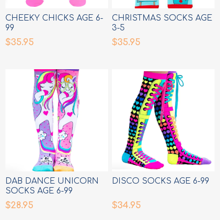
CHEEKY CHICKS AGE 6-
CHRISTMAS SOCKS AGE
99
3-5
$35.95
$35.95
DAB DANCE UNICORN
DISCO SOCKS AGE 6-99
SOCKS AGE 6-99
$28.95
$34.95