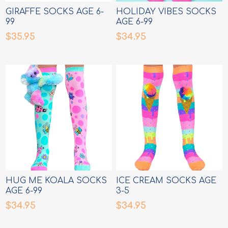
GIRAFFE SOCKS AGE 6-
HOLIDAY VIBES SOCKS
99
AGE 6-99
$35.95
$34.95
HUG ME KOALA SOCKS
ICE CREAM SOCKS AGE
AGE 6-99
3-5
$34.95
$34.95