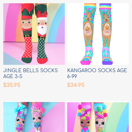
JINGLE BELLS SOCKS
KANGAROO SOCKS AGE
AGE 3-5
6-99
$35.95
$34.95