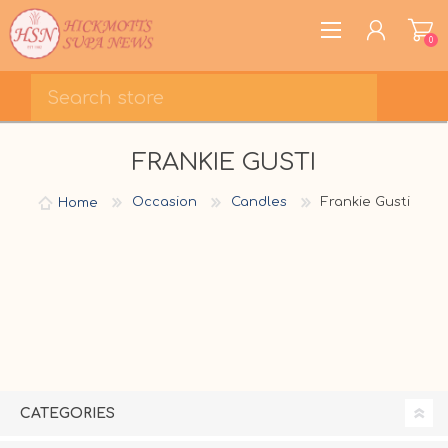
0
REGISTER
FRANKIE GUSTI
LOG IN
WISHLIST
0
Home
Occasion
Candles
Frankie Gusti
CATEGORIES