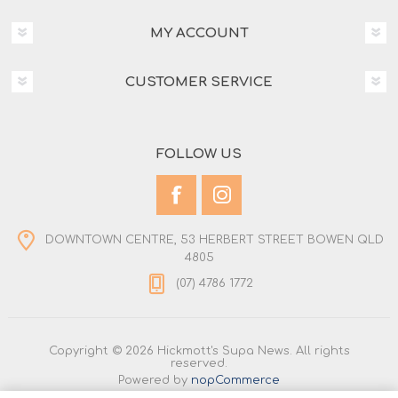
MY ACCOUNT
CUSTOMER SERVICE
FOLLOW US
DOWNTOWN CENTRE, 53 HERBERT STREET BOWEN QLD
4805
(07) 4786 1772
Copyright © 2026 Hickmott's Supa News. All rights
reserved.
Powered by
nopCommerce