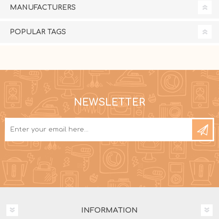
MANUFACTURERS
POPULAR TAGS
NEWSLETTER
INFORMATION