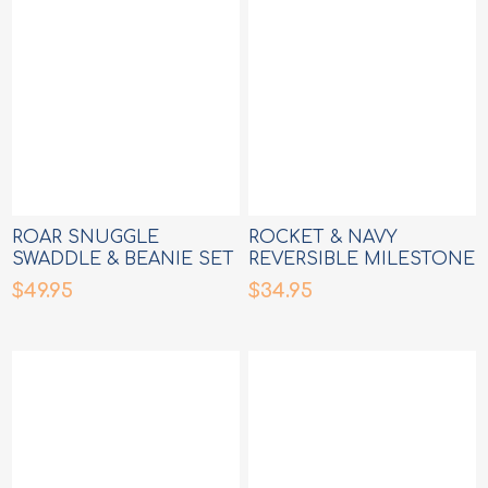
ROAR SNUGGLE
ROCKET & NAVY
SWADDLE & BEANIE SET
REVERSIBLE MILESTONE
CARDS
$49.95
$34.95