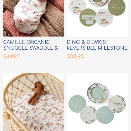
CAMILLE ORGANIC
DINO & DEWKIST
SNUGGLE SWADDLE &
REVERSIBLE MILESTONE
TOPKNOT SET
CARDS
$49.95
$34.95