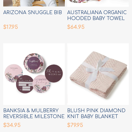
ARIZONA SNUGGLE BIB
AUSTRALIANA ORGANIC
HOODED BABY TOWEL
$17.95
$64.95
BANKSIA & MULBERRY
BLUSH PINK DIAMOND
REVERSIBLE MILESTONE
KNIT BABY BLANKET
CARDS
$34.95
$79.95