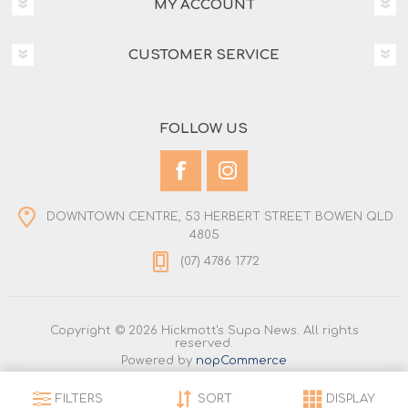
MY ACCOUNT
CUSTOMER SERVICE
FOLLOW US
DOWNTOWN CENTRE, 53 HERBERT STREET BOWEN QLD
4805
(07) 4786 1772
Copyright © 2026 Hickmott's Supa News. All rights
reserved.
Powered by
nopCommerce
FILTERS
SORT
DISPLAY