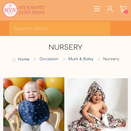
0
REGISTER
NURSERY
LOG IN
WISHLIST
0
Home
Occasion
Mum & Baby
Nursery