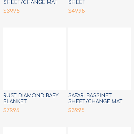
SHEET/CHANGE MAT
SHEET
COVER
$39.95
$49.95
RUST DIAMOND BABY
SAFARI BASSINET
BLANKET
SHEET/CHANGE MAT
COVER
$79.95
$39.95