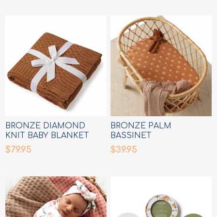
BRONZE DIAMOND
BRONZE PALM
KNIT BABY BLANKET
BASSINET
SHEET/CHANGE MAT
$79.95
$39.95
COVER