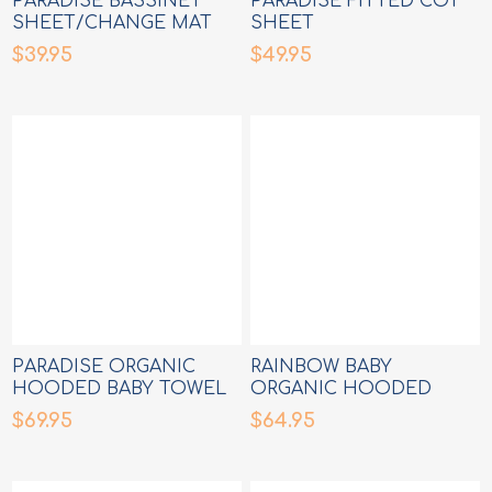
PARADISE BASSINET
PARADISE FITTED COT
SHEET/CHANGE MAT
SHEET
COVER
$39.95
$49.95
PARADISE ORGANIC
RAINBOW BABY
HOODED BABY TOWEL
ORGANIC HOODED
BABY TOWEL
$69.95
$64.95