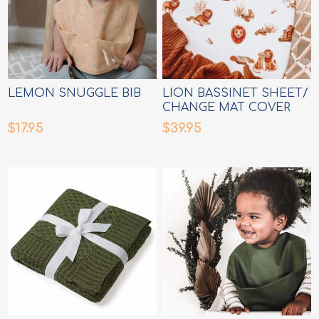
LEMON SNUGGLE BIB
LION BASSINET SHEET/
CHANGE MAT COVER
$17.95
$39.95