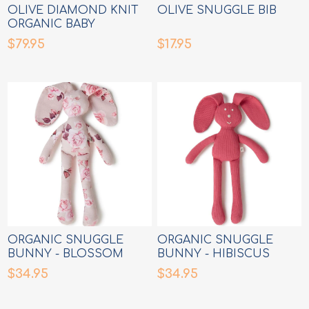
OLIVE DIAMOND KNIT
OLIVE SNUGGLE BIB
ORGANIC BABY
BLANKET
$79.95
$17.95
ORGANIC SNUGGLE
ORGANIC SNUGGLE
BUNNY - BLOSSOM
BUNNY - HIBISCUS
$34.95
$34.95