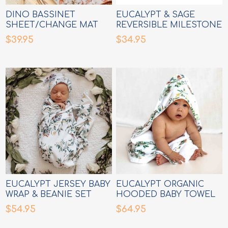
DINO BASSINET
EUCALYPT & SAGE
SHEET/CHANGE MAT
REVERSIBLE MILESTONE
COVER
CARDS
$39.95
$34.95
EUCALYPT JERSEY BABY
EUCALYPT ORGANIC
WRAP & BEANIE SET
HOODED BABY TOWEL
$54.95
$64.95