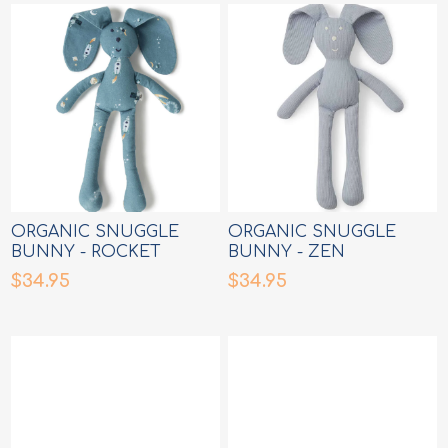
ORGANIC SNUGGLE
ORGANIC SNUGGLE
BUNNY - ROCKET
BUNNY - ZEN
$34.95
$34.95