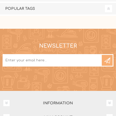
POPULAR TAGS
NEWSLETTER
INFORMATION