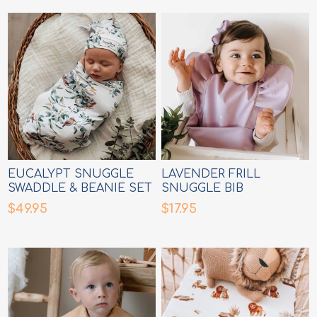
EUCALYPT SNUGGLE
LAVENDER FRILL
SWADDLE & BEANIE SET
SNUGGLE BIB
$49.95
$17.95