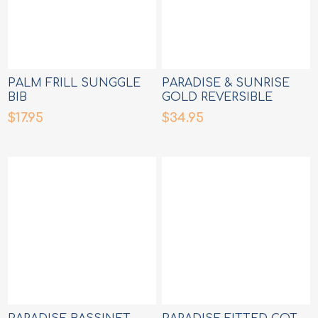
PALM FRILL SUNGGLE
PARADISE & SUNRISE
BIB
GOLD REVERSIBLE
MILESTONE CARDS
$17.95
$34.95