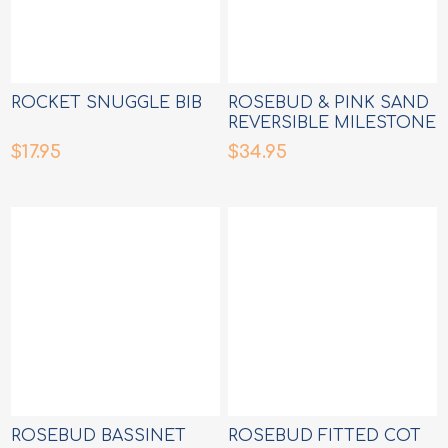
ROCKET SNUGGLE BIB
ROSEBUD & PINK SAND
REVERSIBLE MILESTONE
CARDS
$17.95
$34.95
ROSEBUD BASSINET
ROSEBUD FITTED COT