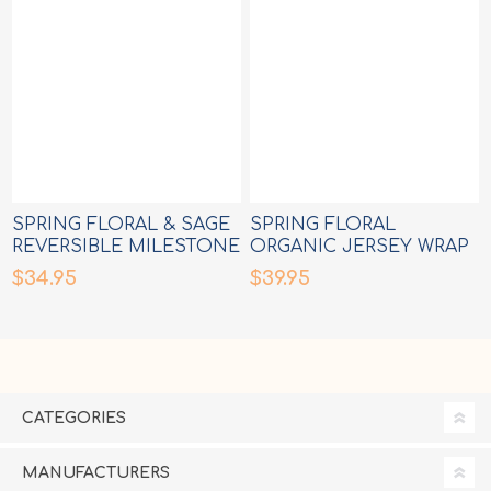
SPRING FLORAL & SAGE
SPRING FLORAL
REVERSIBLE MILESTONE
ORGANIC JERSEY WRAP
CARDS
$34.95
$39.95
CATEGORIES
MANUFACTURERS